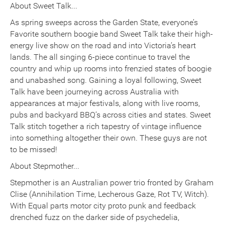
About Sweet Talk...
As spring sweeps across the Garden State, everyone’s
Favorite southern boogie band Sweet Talk take their high-
energy live show on the road and into Victoria’s heart
lands. The all singing 6-piece continue to travel the
country and whip up rooms into frenzied states of boogie
and unabashed song. Gaining a loyal following, Sweet
Talk have been journeying across Australia with
appearances at major festivals, along with live rooms,
pubs and backyard BBQ’s across cities and states. Sweet
Talk stitch together a rich tapestry of vintage influence
into something altogether their own. These guys are not
to be missed!
About Stepmother...
Stepmother is an Australian power trio fronted by Graham
Clise (Annihilation Time, Lecherous Gaze, Rot TV, Witch).
With Equal parts motor city proto punk and feedback
drenched fuzz on the darker side of psychedelia,