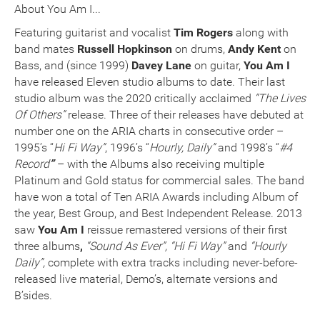
About You Am I...
Featuring guitarist and vocalist
Tim Rogers
along with
band mates
Russell Hopkinson
on drums,
Andy Kent
on
Bass, and (since 1999)
Davey Lane
on guitar,
You Am I
have released Eleven studio albums to date. Their last
studio album was the 2020 critically acclaimed
“The Lives
Of Others”
release. Three of their releases have debuted at
number one on the ARIA charts in consecutive order –
1995’s “
Hi Fi Way”
, 1996’s “
Hourly, Daily”
and 1998’s “
#4
Record
”
– with the Albums also receiving multiple
Platinum and Gold status for commercial sales. The band
have won a total of Ten ARIA Awards including Album of
the year, Best Group, and Best Independent Release. 2013
saw
You Am I
reissue remastered versions of their first
three albums
,
“Sound As Ever”, “Hi Fi Way”
and
“Hourly
Daily”,
complete with extra tracks including never-before-
released live material, Demo’s, alternate versions and
B’sides.