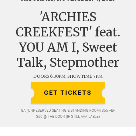
'ARCHIES
CREEKFEST' feat.
YOU AM I, Sweet
Talk, Stepmother
DOORS 6.30PM, SHOWTIME 7PM
GET TICKETS
GA (UNRESERVED SEATING & STANDING ROOM) $55 +BF
$60 @ THE DOOR (IF STILL AVAILABLE)