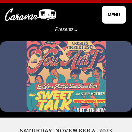
MENU
Presents...
SATURDAY, NOVEMBER 4, 2023