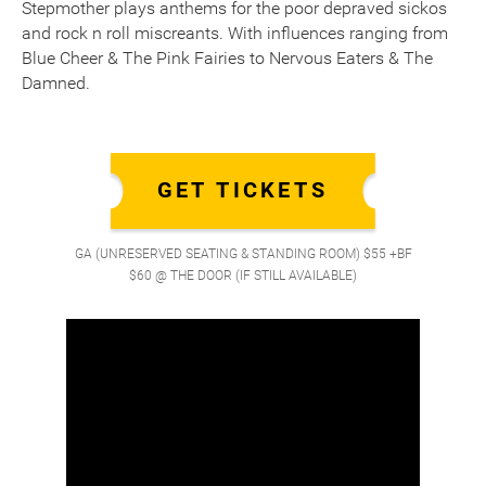
Stepmother plays anthems for the poor depraved sickos
and rock n roll miscreants. With influences ranging from
Blue Cheer & The Pink Fairies to Nervous Eaters & The
Damned.
GET TICKETS
GA (UNRESERVED SEATING & STANDING ROOM) $55 +BF
$60 @ THE DOOR (IF STILL AVAILABLE)