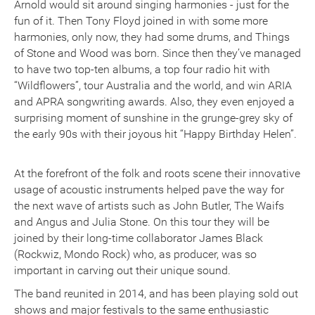
Arnold would sit around singing harmonies - just for the
fun of it. Then Tony Floyd joined in with some more
harmonies, only now, they had some drums, and Things
of Stone and Wood was born. Since then they’ve managed
to have two top-ten albums, a top four radio hit with
“Wildflowers”, tour Australia and the world, and win ARIA
and APRA songwriting awards. Also, they even enjoyed a
surprising moment of sunshine in the grunge-grey sky of
the early 90s with their joyous hit “Happy Birthday Helen”.
At the forefront of the folk and roots scene their innovative
usage of acoustic instruments helped pave the way for
the next wave of artists such as John Butler, The Waifs
and Angus and Julia Stone. On this tour they will be
joined by their long-time collaborator James Black
(Rockwiz, Mondo Rock) who, as producer, was so
important in carving out their unique sound.
The band reunited in 2014, and has been playing sold out
shows and major festivals to the same enthusiastic