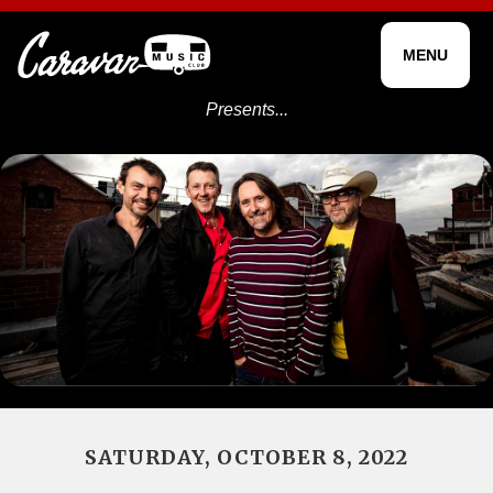
MENU
Presents...
SATURDAY, OCTOBER 8, 2022