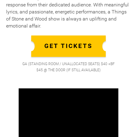
response from their dedicated audience. With meaningful
lyrics, and passionate, energetic performances, a Things
of Stone and Wood show is always an uplifting and
emotional affair.
GET TICKETS
GA (STANDING ROOM / UNALLOCATED SEATS) $40 +BF
$45 @ THE DOOR (IF STILL AVAILABLE)