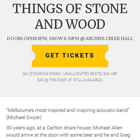
THINGS OF STONE
AND WOOD
DOORS OPEN 8PM, SHOW 8.30PM @ ARCHIES CREEK HALL
GET TICKETS
GA (STANDING ROOM / UNALLOCATED SEATS) $40 +BF
$45 @ THE DOOR (IF STILL AVAILABLE)
“Melbourne’s most inspired and inspiring acoustic band”
(Michael Dwyer)
30 years ago, at a Carlton share house, Michael Allen
would arrive at the door with some beer and he and Greg