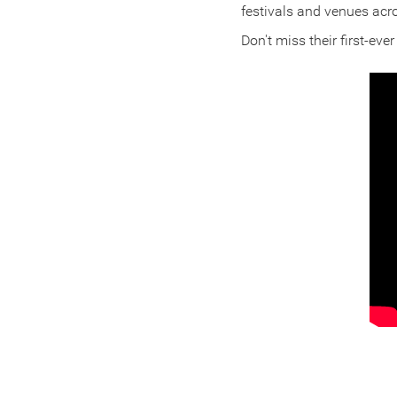
festivals and venues acr
Don't miss their first-eve