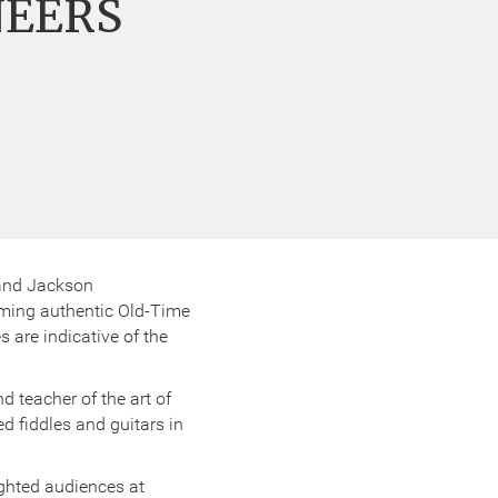
NEERS
 and Jackson
orming authentic Old-Time
are indicative of the
d teacher of the art of
ed fiddles and guitars in
ighted audiences at