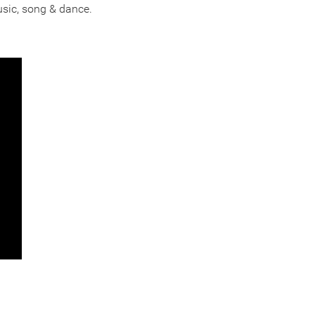
usic, song & dance.