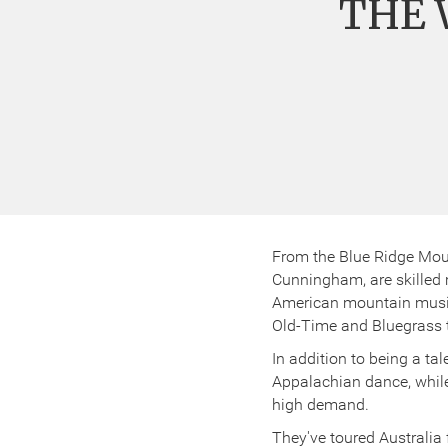
THE 
From the Blue Ridge Mou
Cunningham, are skilled m
American mountain music.
Old-Time and Bluegrass tr
In addition to being a ta
Appalachian dance, while 
high demand.
They've toured Australia 