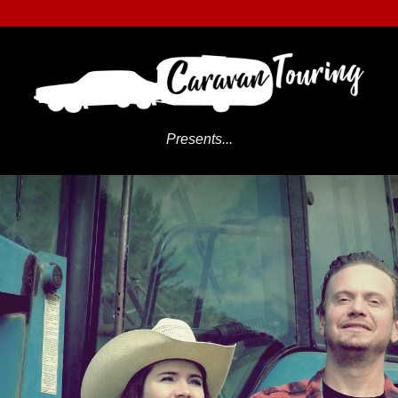
Presents...