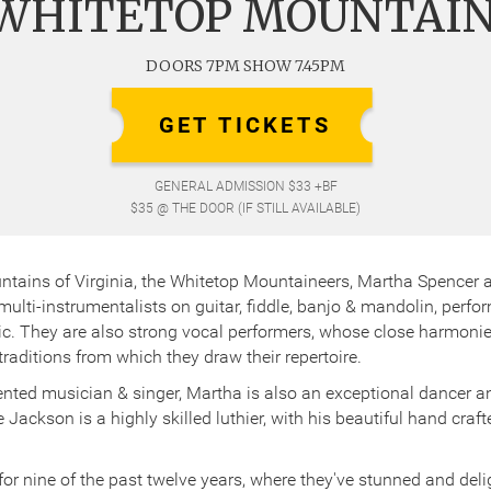
WHITETOP MOUNTAI
DOORS 7PM SHOW 7.45PM
GET TICKETS
GENERAL ADMISSION $33 +BF
$35 @ THE DOOR (IF STILL AVAILABLE)
ntains of Virginia, the Whitetop Mountaineers, Martha Spencer
ulti-instrumentalists on guitar, fiddle, banjo & mandolin, perf
 They are also strong vocal performers, whose close harmonies 
aditions from which they draw their repertoire.
lented musician & singer, Martha is also an exceptional dancer an
Jackson is a highly skilled luthier, with his beautiful hand craft
for nine of the past twelve years, where they've stunned and del