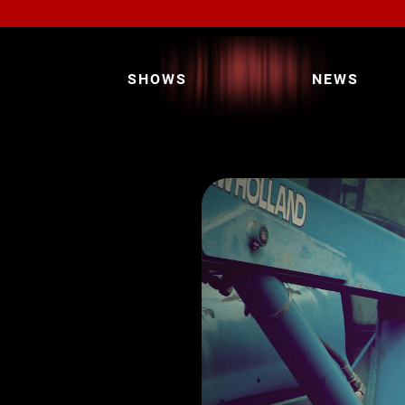
SHOWS
NEWS