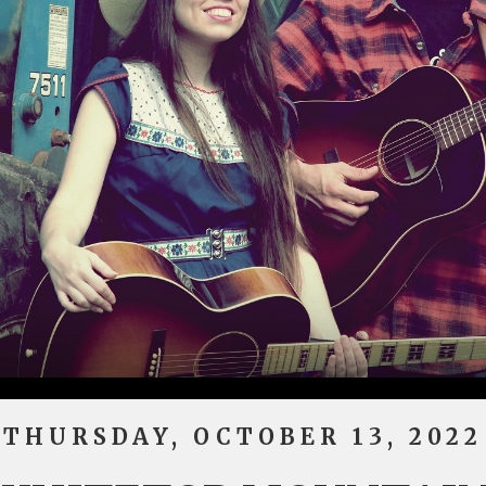
THURSDAY, OCTOBER 13, 2022