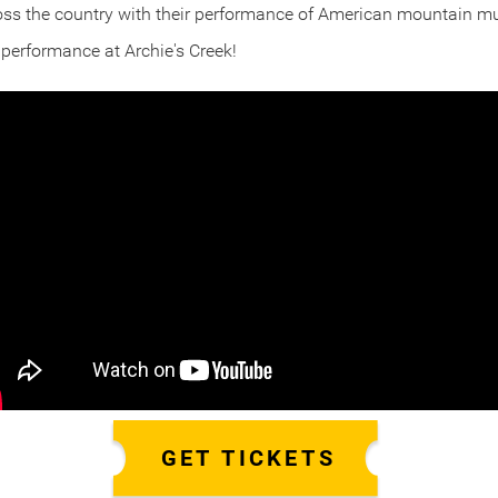
oss the country with their performance of American mountain m
r performance at Archie's Creek!
GET TICKETS