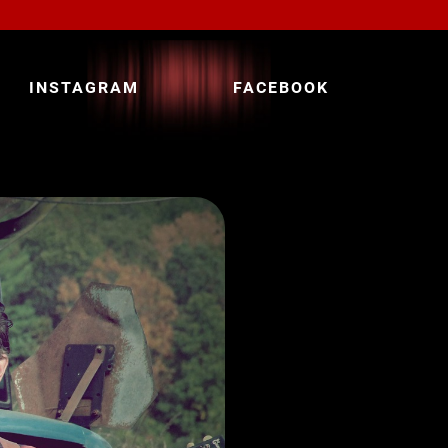
INSTAGRAM
FACEBOOK