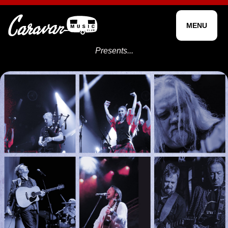
MENU
Presents...