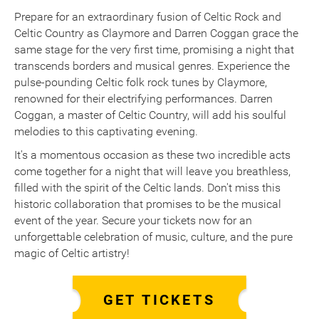
Prepare for an extraordinary fusion of Celtic Rock and
Celtic Country as Claymore and Darren Coggan grace the
same stage for the very first time, promising a night that
transcends borders and musical genres. Experience the
pulse-pounding Celtic folk rock tunes by Claymore,
renowned for their electrifying performances. Darren
Coggan, a master of Celtic Country, will add his soulful
melodies to this captivating evening.
It's a momentous occasion as these two incredible acts
come together for a night that will leave you breathless,
filled with the spirit of the Celtic lands. Don't miss this
historic collaboration that promises to be the musical
event of the year. Secure your tickets now for an
unforgettable celebration of music, culture, and the pure
magic of Celtic artistry!
GET TICKETS