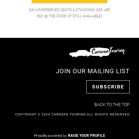
GA (UNRESERVED SEATS & STANDING) $55 +BF
$60 @ THE DOOR (IF STILL AVAILABLE)
JOIN OUR MAILING LIST
SUBSCRIBE
BACK TO THE TOP
COPYRIGHT © 2024 CARAVAN TOURING ALL RIGHTS RESERVED
Proudly
powered by
RAISE YOUR PROFILE