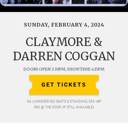
SUNDAY, FEBRUARY 4, 2024
CLAYMORE &
DARREN COGGAN
DOORS OPEN 3.30PM, SHOWTIME 4.15PM
GET TICKETS
GA (UNRESERVED SEATS & STANDING) $55 +BF
$60 @ THE DOOR (IF STILL AVAILABLE)