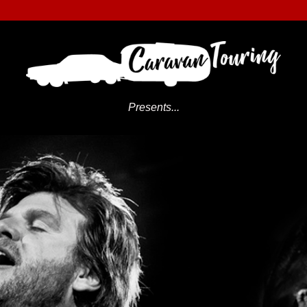
Presents...