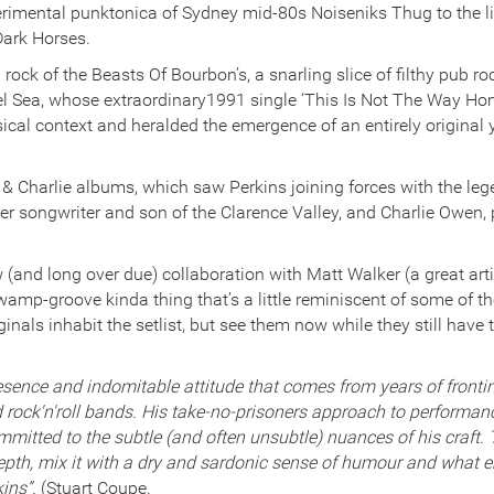
rimental punktonica of Sydney mid-80s Noiseniks Thug to the lilt
Dark Horses.
ock of the Beasts Of Bourbon’s, a snarling slice of filthy pub ro
 Sea, whose extraordinary1991 single ‘This Is Not The Way Hom
cal context and heralded the emergence of an entirely original y
n & Charlie albums, which saw Perkins joining forces with the le
er songwriter and son of the Clarence Valley, and Charlie Owen, p
 (and long over due) collaboration with Matt Walker (a great artis
wamp-groove kinda thing that’s a little reminiscent of some of th
nals inhabit the setlist, but see them now while they still have t
esence and indomitable attitude that comes from years of frontin
d rock'n'roll bands. His take-no-prisoners approach to performa
committed to the subtle (and often unsubtle) nuances of his craft
depth, mix it with a dry and sardonic sense of humour and what 
kins”.
(Stuart Coupe.