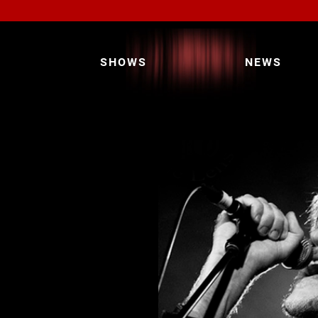
SHOWS
NEWS