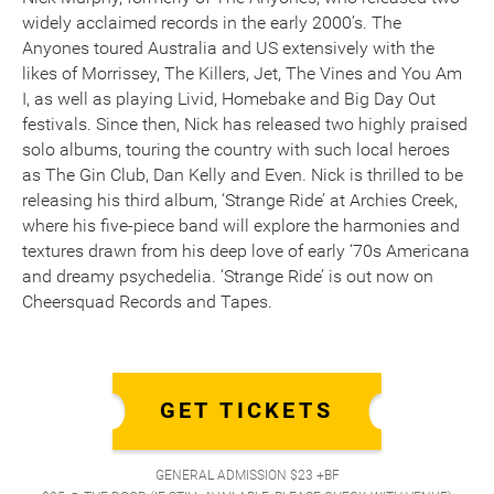
widely acclaimed records in the early 2000’s. The
Anyones toured Australia and US extensively with the
likes of Morrissey, The Killers, Jet, The Vines and You Am
I, as well as playing Livid, Homebake and Big Day Out
festivals. Since then, Nick has released two highly praised
solo albums, touring the country with such local heroes
as The Gin Club, Dan Kelly and Even. Nick is thrilled to be
releasing his third album, ‘Strange Ride’ at Archies Creek,
where his five-piece band will explore the harmonies and
textures drawn from his deep love of early ‘70s Americana
and dreamy psychedelia. ‘Strange Ride’ is out now on
Cheersquad Records and Tapes.
GET TICKETS
GENERAL ADMISSION $23 +BF