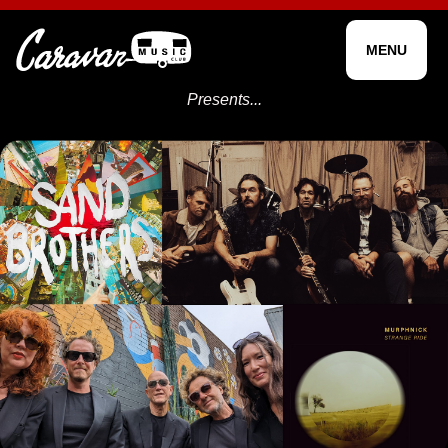
MENU
Presents...