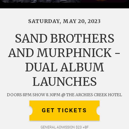
SATURDAY, MAY 20, 2023
SAND BROTHERS
AND MURPHNICK -
DUAL ALBUM
LAUNCHES
DOORS 8PM SHOW 8.30PM @ THE ARCHIES CREEK HOTEL
GET TICKETS
GENERAL ADMISSION $23 +BF