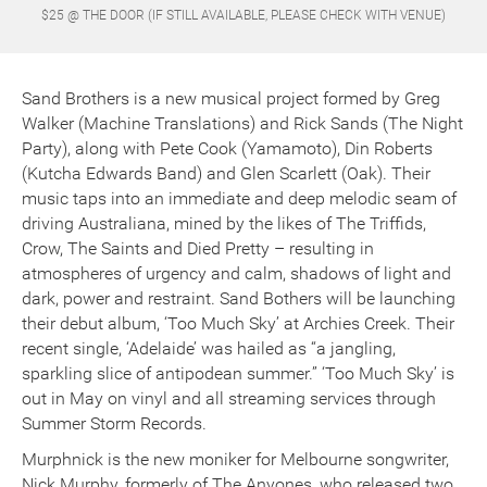
$25 @ THE DOOR (IF STILL AVAILABLE, PLEASE CHECK WITH VENUE)
Sand Brothers is a new musical project formed by Greg
Walker (Machine Translations) and Rick Sands (The Night
Party), along with Pete Cook (Yamamoto), Din Roberts
(Kutcha Edwards Band) and Glen Scarlett (Oak). Their
music taps into an immediate and deep melodic seam of
driving Australiana, mined by the likes of The Triffids,
Crow, The Saints and Died Pretty – resulting in
atmospheres of urgency and calm, shadows of light and
dark, power and restraint. Sand Bothers will be launching
their debut album, ‘Too Much Sky’ at Archies Creek. Their
recent single, ‘Adelaide’ was hailed as “a jangling,
sparkling slice of antipodean summer.” ‘Too Much Sky’ is
out in May
on vinyl and all streaming services through
Summer Storm Records.
Murphnick is the new moniker for Melbourne songwriter,
Nick Murphy, formerly of The Anyones, who released two