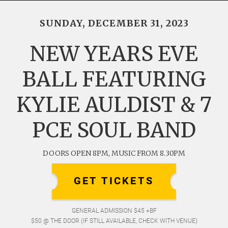
SUNDAY, DECEMBER 31, 2023
NEW YEARS EVE
BALL FEATURING
KYLIE AULDIST & 7
PCE SOUL BAND
DOORS OPEN 8PM, MUSIC FROM 8.30PM
GET TICKETS
GENERAL ADMISSION $45 +BF
$50 @ THE DOOR (IF STILL AVAILABLE, CHECK WITH VENUE)