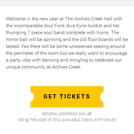
Welcome in the new year at The Archies Creek Hall with
the incomparable Soul Funk diva Kylie Auldist and her
thumping 7 piece soul band complete with horns. The
mirror ball will be spinning and the old floor boards will be
tested. Yes there will be some unreserved seating around
the perimeter of the room but we really want to encourage
a party vibe with dancing and mingling to celebrate our
unique community at Archies Creek.
GET TICKETS
GENERAL ADMISSION $45 +BF
$50 @ THE DOOR (IF STILL AVAILABLE, CHECK WITH VENUE)