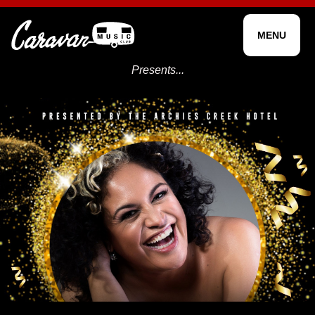
MENU
Presents...