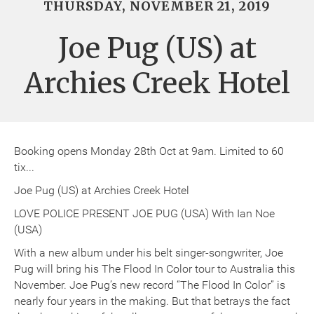
THURSDAY, NOVEMBER 21, 2019
Joe Pug (US) at
Archies Creek Hotel
Booking opens Monday 28th Oct at 9am. Limited to 60
tix...
Joe Pug (US) at Archies Creek Hotel
LOVE POLICE PRESENT JOE PUG (USA) With Ian Noe
(USA)
With a new album under his belt singer-songwriter, Joe
Pug will bring his The Flood In Color tour to Australia this
November. Joe Pug’s new record “The Flood In Color” is
nearly four years in the making. But that betrays the fact