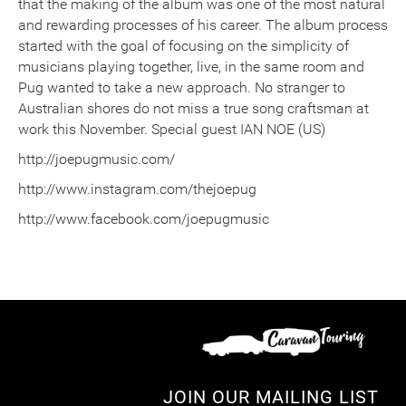
that the making of the album was one of the most natural
and rewarding processes of his career. The album process
started with the goal of focusing on the simplicity of
musicians playing together, live, in the same room and
Pug wanted to take a new approach. No stranger to
Australian shores do not miss a true song craftsman at
work this November. Special guest IAN NOE (US)
http://joepugmusic.com/
http://www.instagram.com/thejoepug
http://www.facebook.com/joepugmusic
JOIN OUR MAILING LIST