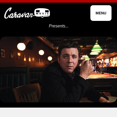
MENU
Presents...