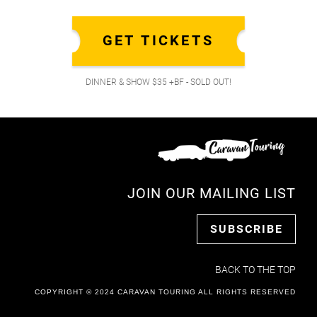
GET TICKETS
DINNER & SHOW $35 +BF - SOLD OUT!
JOIN OUR MAILING LIST
SUBSCRIBE
BACK TO THE TOP
COPYRIGHT © 2024 CARAVAN TOURING ALL RIGHTS RESERVED