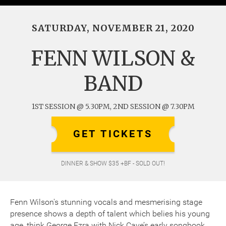
SATURDAY, NOVEMBER 21, 2020
FENN WILSON &
BAND
1ST SESSION @ 5.30PM, 2ND SESSION @ 7.30PM
GET TICKETS
DINNER & SHOW $35 +BF - SOLD OUT!
Fenn Wilson's stunning vocals and mesmerising stage
presence shows a depth of talent which belies his young
age, think George Ezra with Nick Cave’s early songbook.