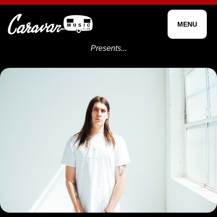
MENU
Presents...