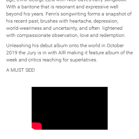
With a baritone that is resonant and expressive well
beyond his years. Fenn's songwriting forms a snapshot of
his recent past; brushes with heartache, depression,
world-weariness and uncertainty, and often lightened
with compassionate observation, love and redemption.
Unleashing his debut album onto the world in October
2019 the Jury is in with AIR making it feature album of the
week and critics reaching for superlatives.
A MUST SEE!