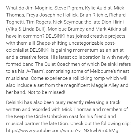
What do Jim Moginie, Steve Pigram, Kylie Auldist, Mick
Thomas, Freya Josephine Hollick, Brian Ritchie, Richard
Tognetti, Tim Rogers, Nick Seymour, the late Dion Hirini
(Vika & Linda Bull), Monique Brumby and Mark Atkins all
have in common? DELSINKI has joined creative projects
with them all! Shape-shifting uncategorizable post-
colonialist DELSINKI is gaining momentum as an artist
and a creative force. His latest collaboration is with newly
formed band The Quiet Coachmen of which Delsinki refers
to as his 'A-Team', comprising some of Melbourne's finest
musicians. Come experience a rollicking romp which will
also include a set from the magnificent Maggie Alley and
her band. Not to be missed!
Delsinki has also been busy recently releasing a track
written and recorded with Mick Thomas and members of
the Keep the Circle Unbroken cast for his friend and
musical partner the late Dion. Check out the following clip:
https://www.youtube.com/watch?v=N36wh9m06Mg