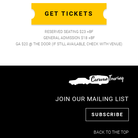
GET TICKETS
RESERVED SEATING $23 +BF
GENERAL ADMISSION $18 +BF
GA $20 @ THE DOOR (IF STILL AVAILABLE, CHECK WITH VENUE)
JOIN OUR MAILING LIST
SUBSCRIBE
BACK TO THE TOP