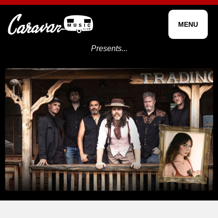
MENU
Presents...