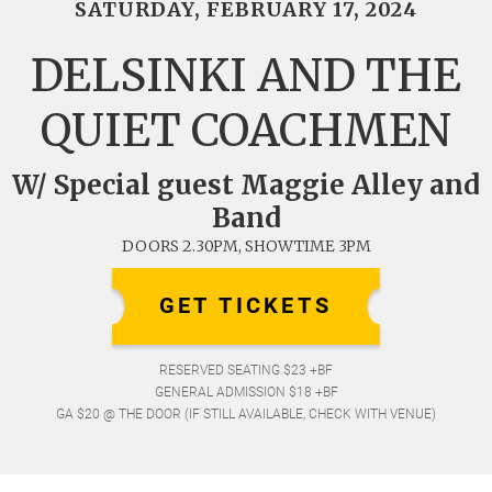
SATURDAY, FEBRUARY 17, 2024
DELSINKI AND THE
QUIET COACHMEN
W/ Special guest Maggie Alley and
Band
DOORS 2.30PM, SHOWTIME 3PM
GET TICKETS
RESERVED SEATING $23 +BF
GENERAL ADMISSION $18 +BF
GA $20 @ THE DOOR (IF STILL AVAILABLE, CHECK WITH VENUE)