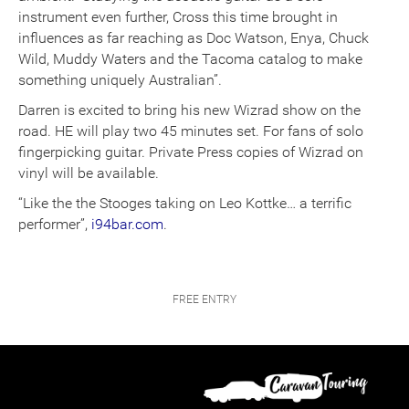
instrument even further, Cross this time brought in
influences as far reaching as Doc Watson, Enya, Chuck
Wild, Muddy Waters and the Tacoma catalog to make
something uniquely Australian”.
Darren is excited to bring his new Wizrad show on the
road. HE will play two 45 minutes set. For fans of solo
fingerpicking guitar. Private Press copies of Wizrad on
vinyl will be available.
“Like the the Stooges taking on Leo Kottke… a terrific
performer”,
i94bar.com
.
FREE ENTRY