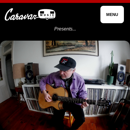
MENU
Presents...