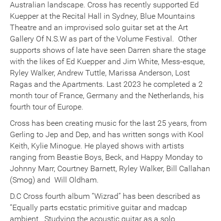
Australian landscape. Cross has recently supported Ed
Kuepper at the Recital Hall in Sydney, Blue Mountains
Theatre and an improvised solo guitar set at the Art
Gallery Of N.S.W as part of the Volume Festival. Other
supports shows of late have seen Darren share the stage
with the likes of Ed Kuepper and Jim White, Mess-esque,
Ryley Walker, Andrew Tuttle, Marissa Anderson, Lost
Ragas and the Apartments. Last 2023 he completed a 2
month tour of France, Germany and the Netherlands, his
fourth tour of Europe.
Cross has been creating music for the last 25 years, from
Gerling to Jep and Dep, and has written songs with Kool
Keith, Kylie Minogue. He played shows with artists
ranging from Beastie Boys, Beck, and Happy Monday to
Johnny Marr, Courtney Barnett, Ryley Walker, Bill Callahan
(Smog) and Will Oldham.
D.C Cross fourth album “Wizrad” has been described as
“Equally parts ecstatic primitive guitar and madcap
ambient. Studying the acoustic guitar as a solo