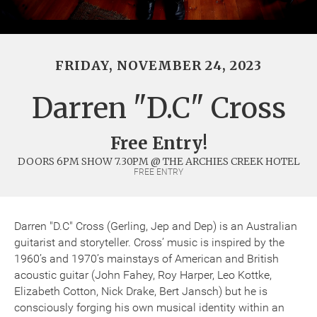
FRIDAY, NOVEMBER 24, 2023
Darren "D.C" Cross
Free Entry!
DOORS 6PM SHOW 7.30PM @ THE ARCHIES CREEK HOTEL
FREE ENTRY
Darren "D.C" Cross (Gerling, Jep and Dep) is an Australian
guitarist and storyteller. Cross’ music is inspired by the
1960’s and 1970’s mainstays of American and British
acoustic guitar (John Fahey, Roy Harper, Leo Kottke,
Elizabeth Cotton, Nick Drake, Bert Jansch) but he is
consciously forging his own musical identity within an