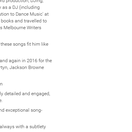
ord production, DJing,
y as a DJ (including
ution to Dance Music' at
books and travelled to
us Melbourne Writers
these songs fit him like
and again in 2016 for the
artyn, Jackson Browne
an
ly detailed and engaged,
e.
and exceptional song-
 always with a subtlety