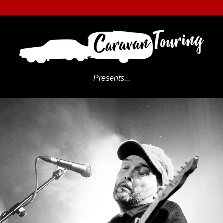
Presents...