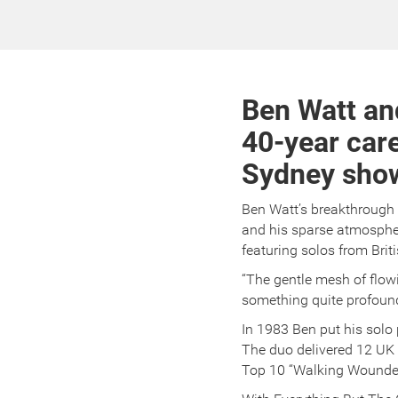
Ben Watt an
40-year care
Sydney shows
Ben Watt’s breakthrough
and his sparse atmospher
featuring solos from Briti
“The gentle mesh of flo
something quite profoun
In 1983 Ben put his solo 
The duo delivered 12 UK 
Top 10 “Walking Wounde