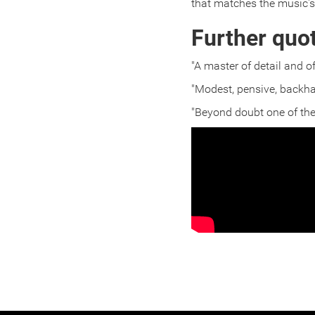
that matches the music's
Further quo
"A master of detail and 
"Modest, pensive, backha
"Beyond doubt one of the 