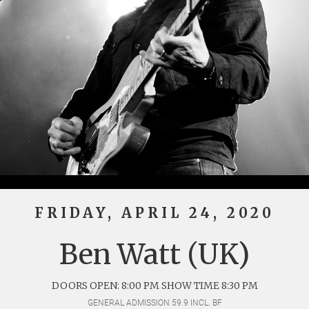
FRIDAY, APRIL 24, 2020
Ben Watt (UK)
DOORS OPEN: 8:00 PM SHOW TIME 8:30 PM
GENERAL ADMISSION 59.9 INCL. BF