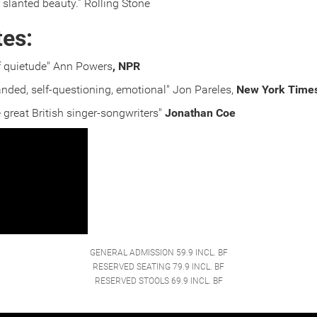
 slanted beauty.” Rolling Stone
tes:
of quietude" Ann Powers
, NPR
nded, self-questioning, emotional" Jon Pareles,
New York Time
great British singer-songwriters"
Jonathan Coe
GENERAL ADMISSION 59.9 INCL. BF
RESERVED SEATING 79.9 INCL. BF
RESERVED STOOLS 69.9 INCL. BF