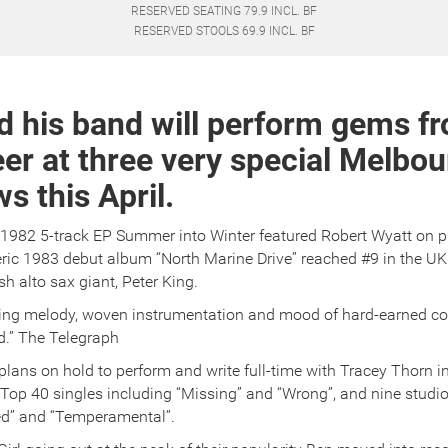
RESERVED SEATING 79.9 INCL. BF
RESERVED STOOLS 69.9 INCL. BF
d his band will perform gems fr
er at three very special Melbo
 this April.
 1982 5-track EP Summer into Winter featured Robert Wyatt on 
ic 1983 debut album “North Marine Drive” reached #9 in the UK
sh alto sax giant, Peter King.
wing melody, woven instrumentation and mood of hard-earned c
d.” The Telegraph
plans on hold to perform and write full-time with Tracey Thorn in
Top 40 singles including “Missing” and “Wrong”, and nine studi
d” and “Temperamental”.