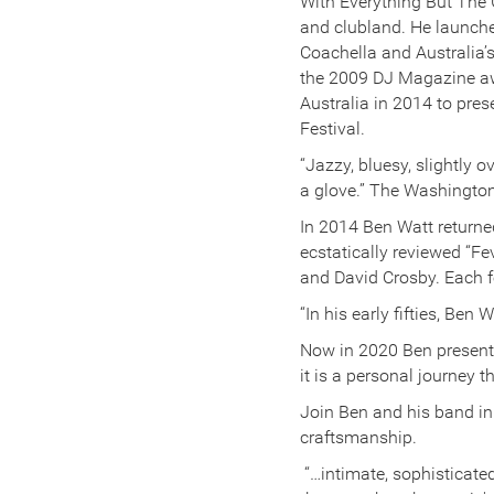
With Everything But The G
and clubland. He launched
Coachella and Australia’
the 2009 DJ Magazine awa
Australia in 2014 to pr
Festival.
“Jazzy, bluesy, slightly 
a glove.” The Washingto
In 2014 Ben Watt returne
ecstatically reviewed “
and David Crosby. Each f
“In his early fifties, Be
Now in 2020 Ben presents
it is a personal journey 
Join Ben and his band in 
craftsmanship.
“…intimate, sophisticated