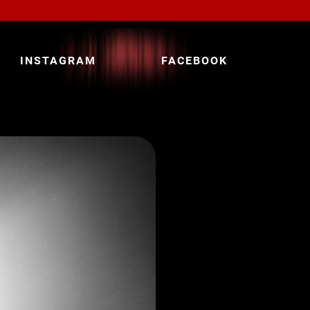
INSTAGRAM
FACEBOOK