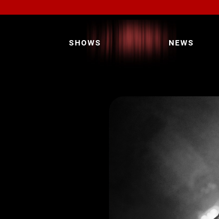
SHOWS
NEWS