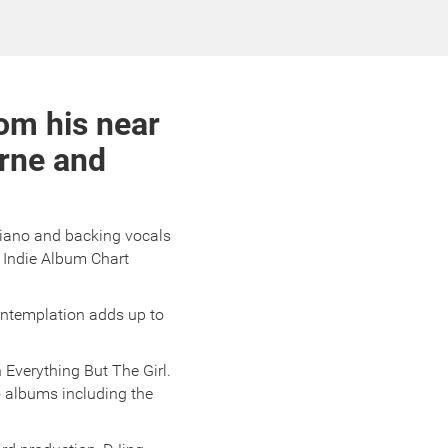
om his near
urne and
piano and backing vocals
 Indie Album Chart
ontemplation adds up to
 Everything But The Girl.
o albums including the