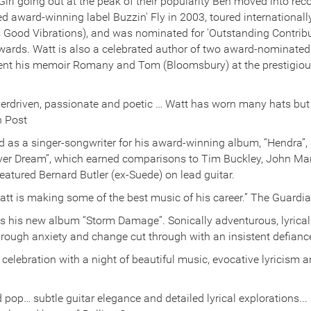
irl going out at the peak of their popularity Ben moved into rec
 award-winning label Buzzin' Fly in 2003, toured internationall
s Good Vibrations), and was nominated for 'Outstanding Contrib
rds. Watt is also a celebrated author of two award-nominated 
esent his memoir Romany and Tom (Bloomsbury) at the prestigio
overdriven, passionate and poetic … Watt has worn many hats but 
n Post
d as a singer-songwriter for his award-winning album, “Hendra”, 
Fever Dream”, which earned comparisons to Tim Buckley, John M
eatured Bernard Butler (ex-Suede) on lead guitar.
n Watt is making some of the best music of his career.” The Guardi
 his new album “Storm Damage”. Sonically adventurous, lyrical
through anxiety and change cut through with an insistent defianc
celebration with a night of beautiful music, evocative lyricism 
 pop… subtle guitar elegance and detailed lyrical explorations...