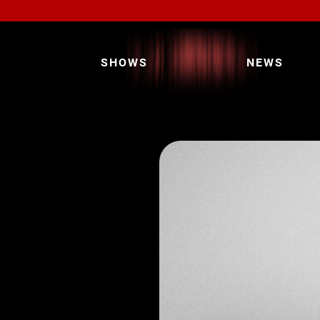
SHOWS
NEWS