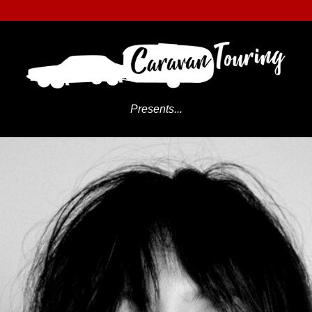
Presents...