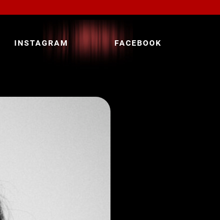
INSTAGRAM
FACEBOOK