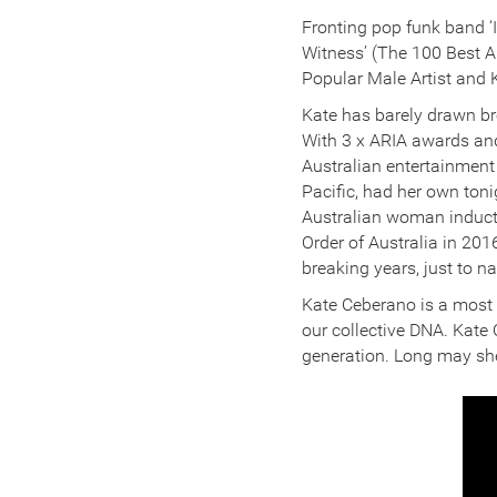
Fronting pop funk band ‘
Witness’ (The 100 Best 
Popular Male Artist and
Kate has barely drawn br
With 3 x ARIA awards and
Australian entertainment
Pacific, had her own ton
Australian woman inducte
Order of Australia in 2016
breaking years, just to n
Kate Ceberano is a most d
our collective DNA. Kate 
generation. Long may sh