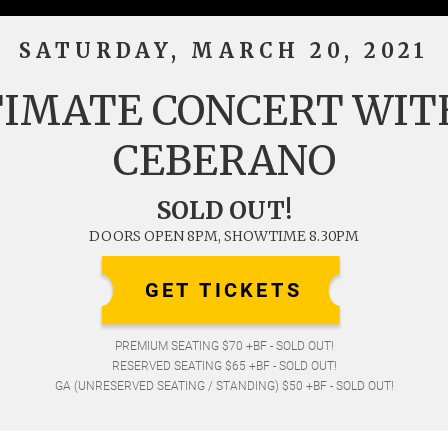
SATURDAY, MARCH 20, 2021
TIMATE CONCERT WIT
CEBERANO
SOLD OUT!
DOORS OPEN 8PM, SHOWTIME 8.30PM
GET TICKETS
PREMIUM SEATING $70 +BF - SOLD OUT!
RESERVED SEATING $65 +BF - SOLD OUT!
GA (UNRESERVED SEATING / STANDING) $50 +BF - SOLD OUT!