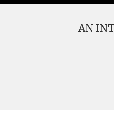
AN IN