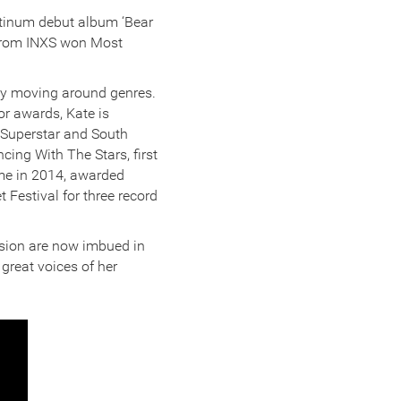
latinum debut album ‘Bear
 from INXS won Most
sly moving around genres.
or awards, Kate is
t Superstar and South
ing With The Stars, first
ame in 2014, awarded
t Festival for three record
vision are now imbued in
great voices of her