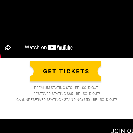
GET TICKETS
PREMIUM SEATING $70 +BF - SOLD OUT!
RESERVED SEATING $65 +BF - SOLD OUT!
GA (UNRESERVED SEATING / STANDING) $50 +BF - SOLD OUT!
JOIN O