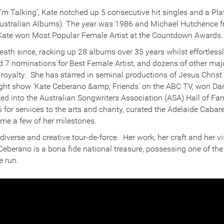
I’m Talking’, Kate notched up 5 consecutive hit singles and a P
Australian Albums). The year was 1986 and Michael Hutchence
 Kate won Most Popular Female Artist at the Countdown Awards.
eath since, racking up 28 albums over 35 years whilst effortles
 7 nominations for Best Female Artist, and dozens of other maj
 royalty. She has starred in seminal productions of Jesus Chris
ight show ‘Kate Ceberano &amp; Friends’ on the ABC TV, won Danc
d into the Australian Songwriters Association (ASA) Hall of F
 for services to the arts and charity, curated the Adelaide Cabare
ame a few of her milestones.
iverse and creative tour-de-force. Her work, her craft and her 
Ceberano is a bona fide national treasure, possessing one of the 
e run.