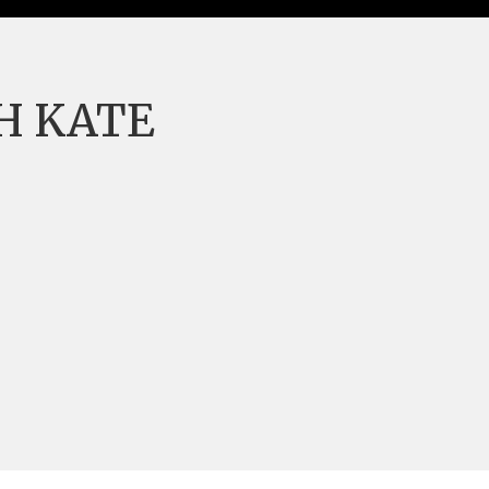
H KATE