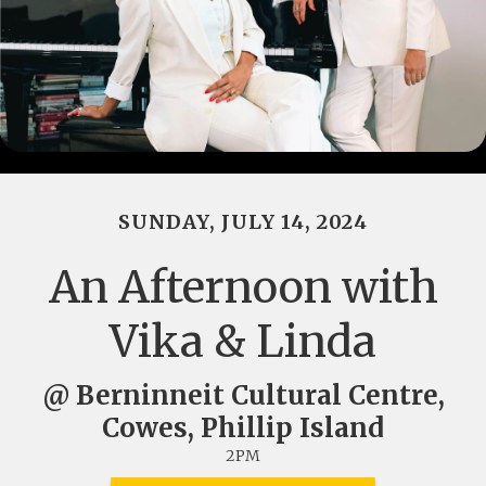
SUNDAY, JULY 14, 2024
An Afternoon with
Vika & Linda
@ Berninneit Cultural Centre,
Cowes, Phillip Island
2PM