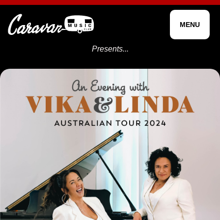
MENU
Presents...