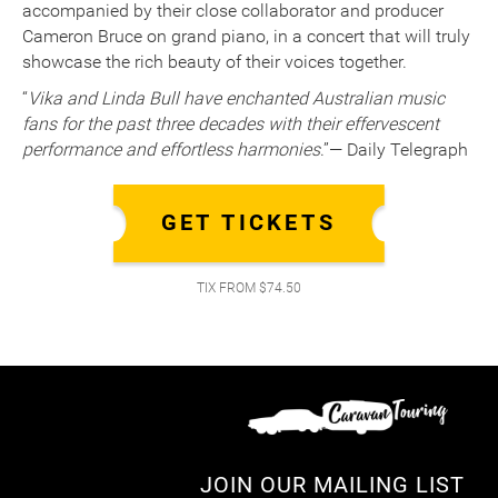
accompanied by their close collaborator and producer
Cameron Bruce on grand piano, in a concert that will truly
showcase the rich beauty of their voices together.
“
Vika and Linda Bull have enchanted Australian music
fans for the past three decades with their effervescent
performance and effortless harmonies
.”— Daily Telegraph
GET TICKETS
TIX FROM $74.50
JOIN OUR MAILING LIST