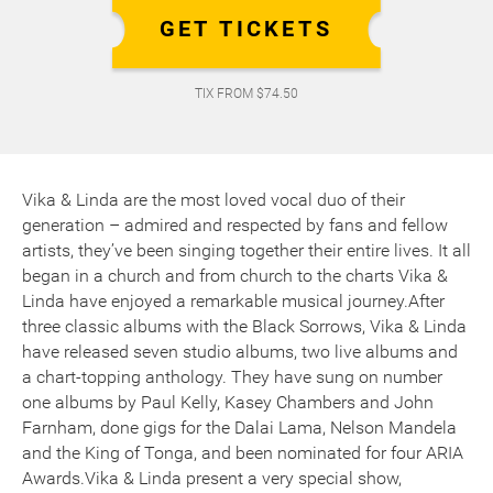
GET TICKETS
TIX FROM $74.50
Vika & Linda are the most loved vocal duo of their
generation – admired and respected by fans and fellow
artists, they’ve been singing together their entire lives. It all
began in a church and from church to the charts Vika &
Linda have enjoyed a remarkable musical journey.After
three classic albums with the Black Sorrows, Vika & Linda
have released seven studio albums, two live albums and
a chart-topping anthology. They have sung on number
one albums by Paul Kelly, Kasey Chambers and John
Farnham, done gigs for the Dalai Lama, Nelson Mandela
and the King of Tonga, and been nominated for four ARIA
Awards.Vika & Linda present a very special show,