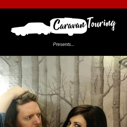
Presents...