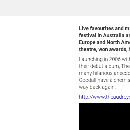
Live favourites and 
festival in Australia 
Europe and North Amer
theatre, won awards, h
Launching in 2006 with
their debut album, Th
many hilarious anecdo
Goodall have a chemistr
way back again.
http://www.theaudrey