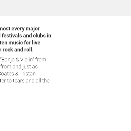
lmost every major
 festivals and clubs in
ten music for live
 rock and roll.
“Banjo & Violin” from
from and just as
Coates & Tristan
er to tears and all the