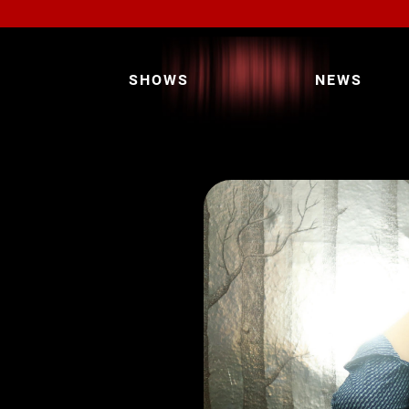
SHOWS
NEWS