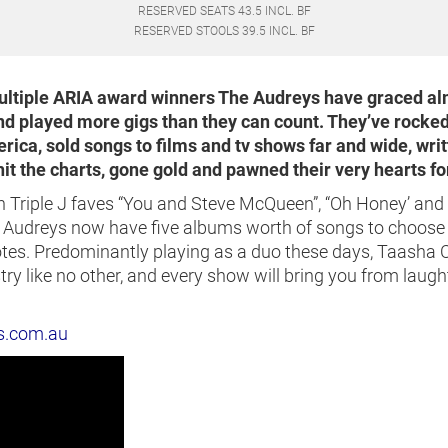
RESERVED SEATS 43.5 INCL. BF
RESERVED STOOLS 39.5 INCL. BF
multiple ARIA award winners The Audreys have graced a
and played more gigs than they can count. They’ve rocked
ica, sold songs to films and tv shows far and wide, writ
it the charts, gone gold and pawned their very hearts for
 Triple J faves “You and Steve McQueen”, “Oh Honey’ and 
e Audreys now have five albums worth of songs to choose 
tes. Predominantly playing as a duo these days, Taasha 
y like no other, and every show will bring you from laught
s.com.au