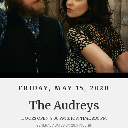
FRIDAY, MAY 15, 2020
The Audreys
DOORS OPEN: 8:00 PM SHOW TIME 8:30 PM
GENERAL ADMISSION 28.5 INCL. BF