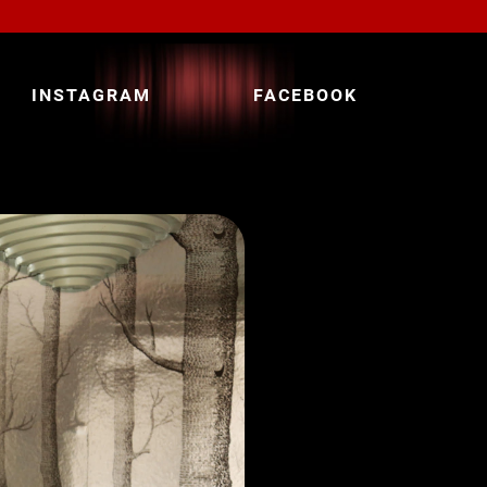
INSTAGRAM
FACEBOOK